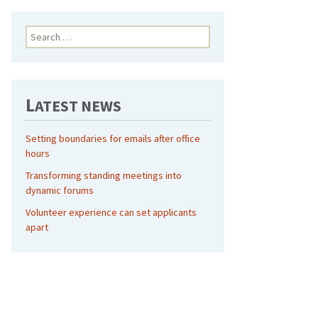
Search
for:
L
ATEST NEWS
Setting boundaries for emails after office
hours
Transforming standing meetings into
dynamic forums
Volunteer experience can set applicants
apart