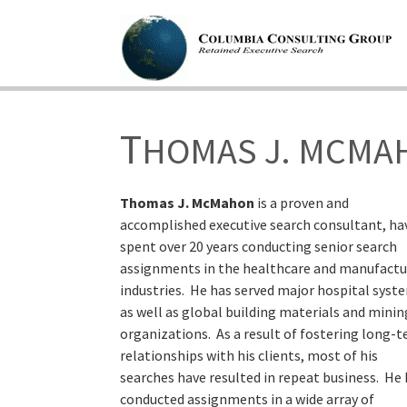
T
HOMAS J. MCMA
Thomas J. McMahon
is a proven and
accomplished executive search consultant, ha
spent over 20 years conducting senior search
assignments in the healthcare and manufactu
industries. He has served major hospital syst
as well as global building materials and minin
organizations. As a result of fostering long-
relationships with his clients, most of his
searches have resulted in repeat business. He
conducted assignments in a wide array of