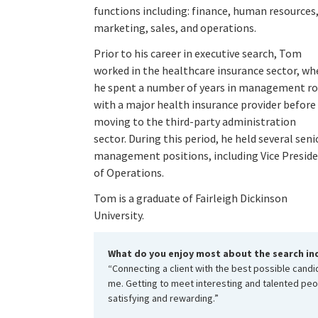
functions including: finance, human resources
marketing, sales, and operations.
Prior to his career in executive search, Tom
worked in the healthcare insurance sector, wh
he spent a number of years in management ro
with a major health insurance provider before
moving to the third-party administration
sector. During this period, he held several seni
management positions, including Vice Presid
of Operations.
Tom is a graduate of Fairleigh Dickinson
University.
What do you enjoy most about the search in
“Connecting a client with the best possible candida
me. Getting to meet interesting and talented pe
satisfying and rewarding.”