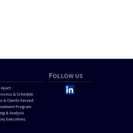
F
OLLOW US
 Apart
Process & Schedule
as & Clients Served
cruitment Program
ng & Analysis
Key Executives