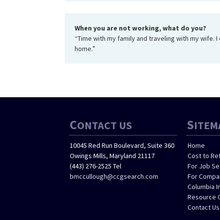
When you are not working, what do you?
“Time with my family and traveling with my wife. 
home.”
C
S
ONTACT US
ITEM
10045 Red Run Boulevard, Suite 360
Home
Owings Mills, Maryland 21117
Cost to Re
(443) 276-2525 Tel
For Job S
bmccullough@ccgsearch.com
For Compa
Columbia I
Resource 
Contact Us