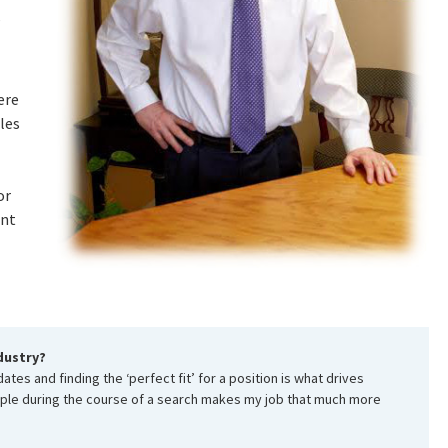
,
ere
les
or
ent
dustry?
tes and finding the ‘perfect fit’ for a position is what drives
ople during the course of a search makes my job that much more