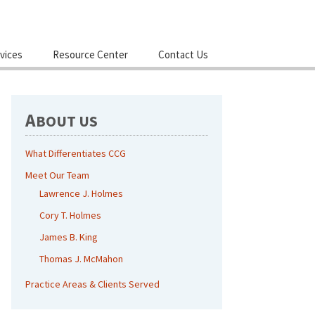
Skip
vices
Resource Center
Contact Us
to
content
A
BOUT US
What Differentiates CCG
Meet Our Team
Lawrence J. Holmes
Cory T. Holmes
James B. King
Thomas J. McMahon
Practice Areas & Clients Served