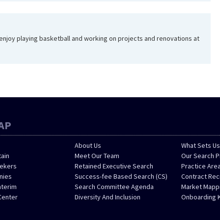
I enjoy playing basketball and working on projects and renovations at
AP
About Us
What Sets Us
tain
Meet Our Team
Our Search 
eekers
Retained Executive Search
Practice Are
nies
Success-fee Based Search (CS)
Contract Re
nterim
Search Committee Agenda
Market Mappi
Center
Diversity And Inclusion
Onboarding 