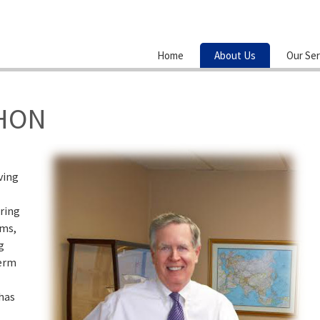
Home
About Us
Our Ser
HON
ving
ring
ems,
g
term
 has